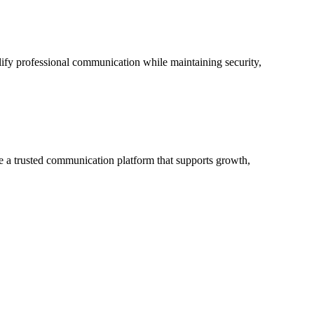
lify professional communication while maintaining security,
me a trusted communication platform that supports growth,