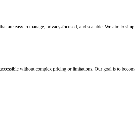
that are easy to manage, privacy-focused, and scalable. We aim to simp
 accessible without complex pricing or limitations. Our goal is to beco