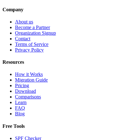
Company
About us
Become a Partner
Organization Signup
Contact
Terms of Service
Privacy Policy
Resources
How it Works
Migration Guide
Pricing
Download
Comparisons
Learn
FAQ
Blog
Free Tools
SPF Checker