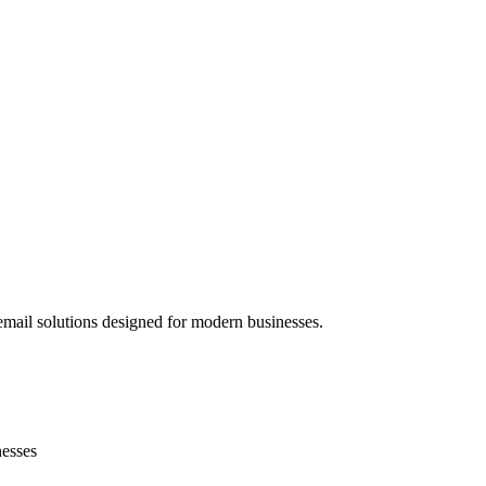
mail solutions designed for modern businesses.
nesses