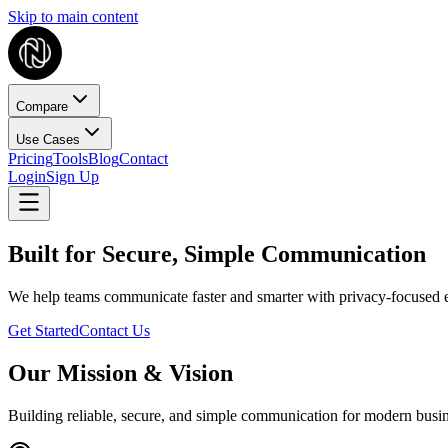
Skip to main content
Compare
Use Cases
Pricing
Tools
Blog
Contact
Login
Sign Up
Built for Secure, Simple Communication
We help teams communicate faster and smarter with privacy-focused e
Get Started
Contact Us
Our Mission & Vision
Building reliable, secure, and simple communication for modern busi