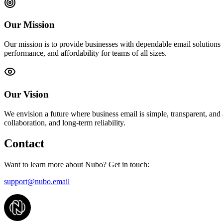
Our Mission
Our mission is to provide businesses with dependable email solutions 
performance, and affordability for teams of all sizes.
Our Vision
We envision a future where business email is simple, transparent, and
collaboration, and long-term reliability.
Contact
Want to learn more about Nubo? Get in touch:
support@nubo.email