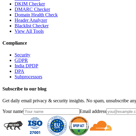
DKIM Checker
DMARC Checker
Domain Health Check
Header Analyzer
Blacklist Checker
View All Tools
Compliance
Security
GDPR
India DPDP
DPA
Subprocessors
Subscribe to our blog
Get daily email privacy & security insights. No spam, unsubscribe an
Your name
Email address