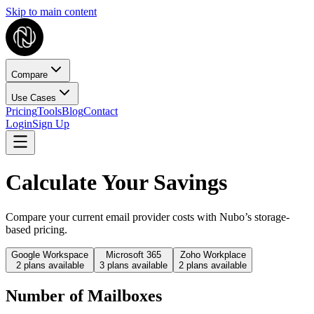
Skip to main content
Compare
Use Cases
Pricing
Tools
Blog
Contact
Login
Sign Up
Calculate Your Savings
Compare your current email provider costs with Nubo’s storage-
based pricing.
Google Workspace
Microsoft 365
Zoho Workplace
2
plans available
3
plans available
2
plans available
Number of Mailboxes