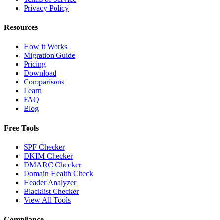
Privacy Policy
Resources
How it Works
Migration Guide
Pricing
Download
Comparisons
Learn
FAQ
Blog
Free Tools
SPF Checker
DKIM Checker
DMARC Checker
Domain Health Check
Header Analyzer
Blacklist Checker
View All Tools
Compliance