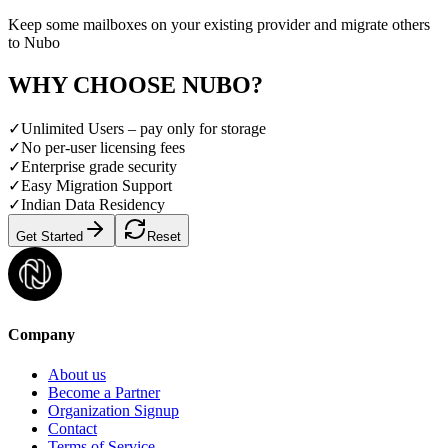
Keep some mailboxes on your existing provider and migrate others
to Nubo
WHY CHOOSE NUBO?
✓
Unlimited Users – pay only for storage
✓
No per-user licensing fees
✓
Enterprise grade security
✓
Easy Migration Support
✓
Indian Data Residency
Get Started
Reset
Company
About us
Become a Partner
Organization Signup
Contact
Terms of Service