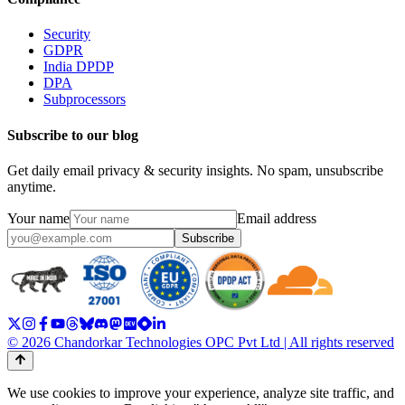
Security
GDPR
India DPDP
DPA
Subprocessors
Subscribe to our blog
Get daily email privacy & security insights. No spam, unsubscribe
anytime.
Your name
Email address
Subscribe
© 2026 Chandorkar Technologies OPC Pvt Ltd | All rights reserved
We use cookies to improve your experience, analyze site traffic, and