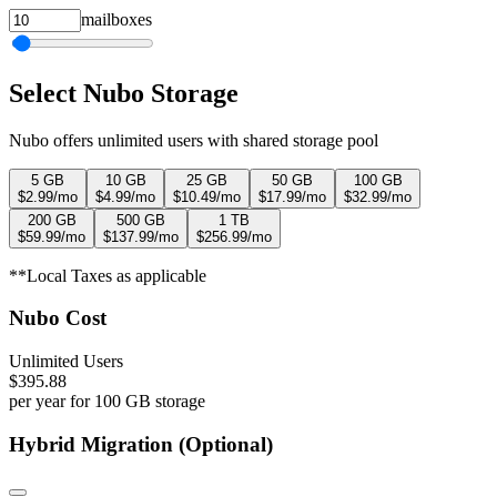
mailboxes
Select Nubo Storage
Nubo offers unlimited users with shared storage pool
5 GB
10 GB
25 GB
50 GB
100 GB
$
2.99
/mo
$
4.99
/mo
$
10.49
/mo
$
17.99
/mo
$
32.99
/mo
200 GB
500 GB
1 TB
$
59.99
/mo
$
137.99
/mo
$
256.99
/mo
**Local Taxes as applicable
Nubo Cost
Unlimited Users
$
395.88
per year
for
100 GB
storage
Hybrid Migration (Optional)